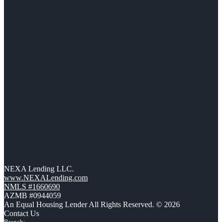
NEXA Lending LLC.
www.NEXALending.com
NMLS #1660690
AZMB #0944059
An Equal Housing Lender All Rights Reserved. © 2026
Contact Us
Branch: