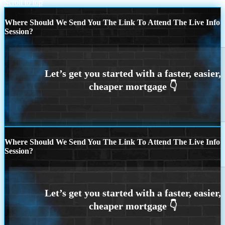
Scroll to top
Where Should We Send You The Link To Attend The Live Info
Session?
Where Should We Send You The Link To Attend The Live Info
Session?