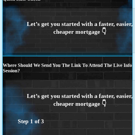
Where Should We Send You The Link To Attend The Live Info
Session?
Step
1
of
3