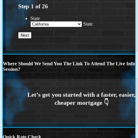
Step
1
of
26
State
State
Where Should We Send You The Link To Attend The Live Info
Session?
Quick Rate Check