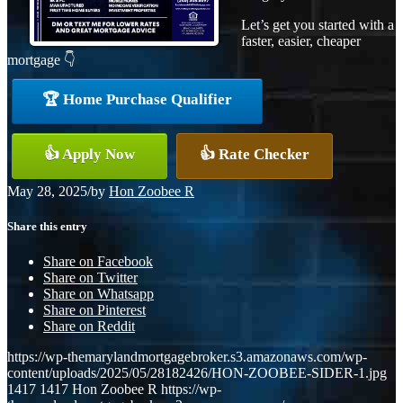
Let’s get you started with a
faster, easier, cheaper
mortgage 👇
🏆 Home Purchase Qualifier
👍 Apply Now
👍 Rate Checker
May 28, 2025
/
by
Hon Zoobee R
Share this entry
Share on Facebook
Share on Twitter
Share on Whatsapp
Share on Pinterest
Share on Reddit
https://wp-themarylandmortgagebroker.s3.amazonaws.com/wp-
content/uploads/2025/05/28182426/HON-ZOOBEE-SIDER-1.jpg
1417
1417
Hon Zoobee R
https://wp-