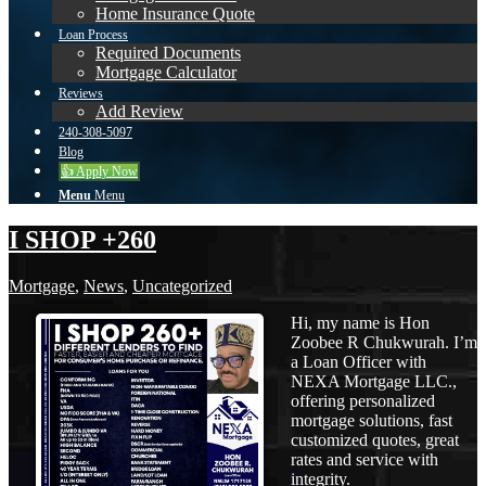
Home Insurance Quote
Loan Process
Required Documents
Mortgage Calculator
Reviews
Add Review
240-308-5097
Blog
👍 Apply Now
Menu
Menu
I SHOP +260
Mortgage
,
News
,
Uncategorized
Hi, my name is Hon
Zoobee R Chukwurah. I’m
a Loan Officer with
NEXA Mortgage LLC.,
offering personalized
mortgage solutions, fast
customized quotes, great
rates and service with
integrity.