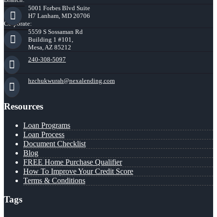
5001 Forbes Blvd Suite
H7 Lanham, MD 20706
Corporate:
5559 S Sossaman Rd
Building 1 #101,
Mesa, AZ 85212
240-308-5097
hzchukwurah@nexalending.com
Resources
Loan Programs
Loan Process
Document Checklist
Blog
FREE Home Purchase Qualifier
How To Improve Your Credit Score
Terms & Conditions
Tags