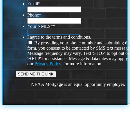
Email
*
Phone
*
Your NMLS#
*
I agree to the terms and conditions.
By providing your phone number and submitting thi
form, you consent to be contacted by SMS text message
Message frequency may vary. Text 'STOP' to opt out or
'HELP' for assistance. Message & data rates may apply
our
Privacy Policy.
for more information.
NEXA Mortgage is an equal opportunity employer.