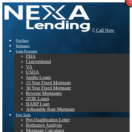
Call Now
Purchase
Refinance
Loan Programs
FHA
Conventional
VA
USDA
Jumbo Loans
15 Year Fixed Mortgage
30 Year Fixed Mortgage
Reverse Mortgages
203K Loans
HARP Loan
Adjustable Rate Mortgage
Free Tools
Pre-Qualification Letter
Refinance Analysis
Mortgage Calculator