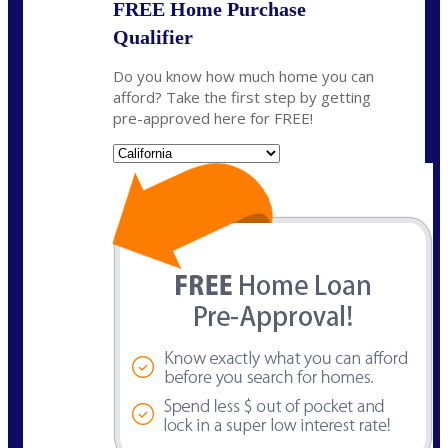
FREE Home Purchase
Qualifier
Do you know how much home you can
afford? Take the first step by getting
pre-approved here for FREE!
State