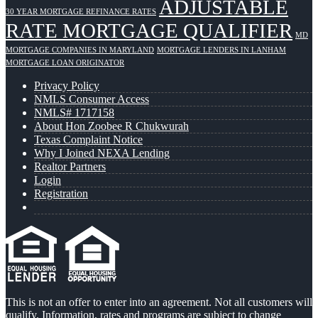
ADJUSTABLE
30 YEAR MORTGAGE REFINANCE RATES
RATE MORTGAGE QUALIFIER
MD
MORTGAGE COMPANIES IN MARYLAND
MORTGAGE LENDERS IN LANHAM
MORTGAGE LOAN ORIGINATOR
Privacy Policy
NMLS Consumer Access
NMLS# 1717158
About Hon Zoobee R Chukwurah
Texas Complaint Notice
Why I Joined NEXA Lending
Realtor Partners
Login
Registration
This is not an offer to enter into an agreement. Not all customers will
qualify. Information, rates and programs are subject to change