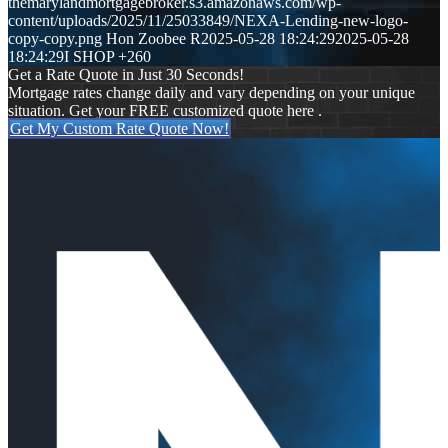
themarylandmortgagebroker.s3.amazonaws.com/wp-
content/uploads/2025/11/25033849/NEXA-Lending-new-logo-
copy-copy.png
Hon Zoobee R
2025-05-28 18:24:29
2025-05-28
18:24:29
I SHOP +260
Get a Rate Quote in Just 30 Seconds!
Mortgage rates change daily and vary depending on your unique
situation. Get your FREE customized quote here .
Get My Custom Rate Quote Now!