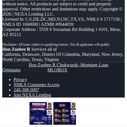
without notice. All products are subject to credit and property
approval. Other restrictions and limitations may apply. Copyright ©
2026 | NEXA Lending LLC.
Licensed In: CA,DE,DC,MD,NJ,NC,TX,VA
,
NMLS # 1717158 |
NMLS ID 1660690 | AZMB #0944059
Corporate Address : 5559 S Sossaman Rd Building 1 #101, Mesa,
AZ 85212
Hon Zoobee R
Services all of
California, Delaware, District Of Columbia, Maryland, New Jersey,
North Carolina, Texas, Virginia
© Copyright -
Hon Zoobee R Chukwurah -Mortgage Loan
Originator
| Powered By
MLOBOX
Privacy
NMLS Consumer Access
240-308-5097
Join NEXA Lending
Memorial Day
#1