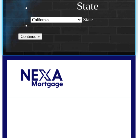
State
State
Call Today!
240-308-5097
hzchukwurah@nexalending.com
State
*