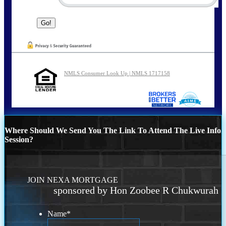
NMLS Consumer Look Up | NMLS 1717158
Where Should We Send You The Link To Attend The Live Info
Session?
JOIN NEXA MORTGAGE
sponsored by Hon Zoobee R Chukwurah
Name
*