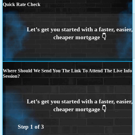
Quick Rate Check
Where Should We Send You The Link To Attend The Live Info
Session?
Step
1
of
3