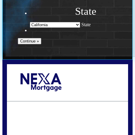
State
State
Call Today!
240-308-5097
hzchukwurah@nexalending.com
State
*