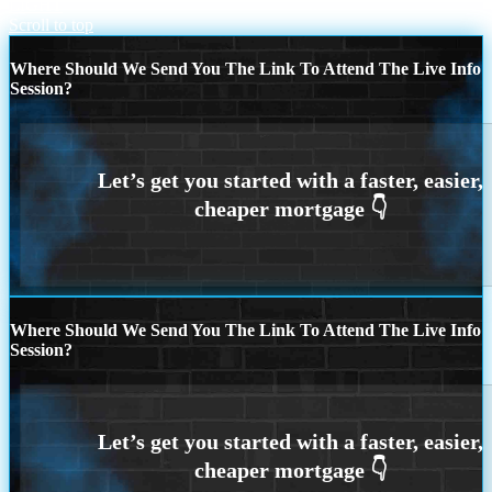
LIGHT
Scroll to top
Where Should We Send You The Link To Attend The Live Info
Session?
Where Should We Send You The Link To Attend The Live Info
Session?