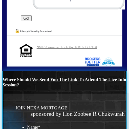
NMLS Consumer Look Up | NMLS 1717158
Where Should We Send You The Link To Attend The Live Info
Session?
JOIN NEXA MORTGAGE
sponsored by Hon Zoobee R Chukwurah
Name
*