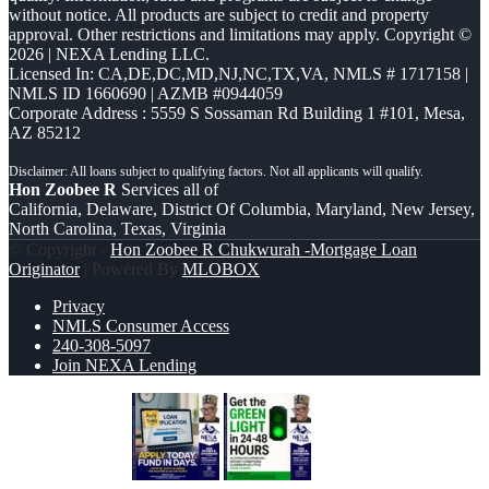
without notice. All products are subject to credit and property
approval. Other restrictions and limitations may apply. Copyright ©
2026 | NEXA Lending LLC.
Licensed In: CA,DE,DC,MD,NJ,NC,TX,VA
,
NMLS # 1717158 |
NMLS ID 1660690 | AZMB #0944059
Corporate Address : 5559 S Sossaman Rd Building 1 #101, Mesa,
AZ 85212
Hon Zoobee R
Services all of
California, Delaware, District Of Columbia, Maryland, New Jersey,
North Carolina, Texas, Virginia
© Copyright -
Hon Zoobee R Chukwurah -Mortgage Loan
Originator
| Powered By
MLOBOX
Privacy
NMLS Consumer Access
240-308-5097
Join NEXA Lending
APPLY TODAY
GET THE GREEN