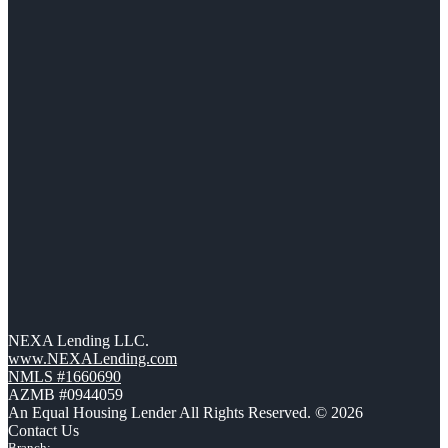
NEXA Lending LLC.
www.NEXALending.com
NMLS #1660690
AZMB #0944059
An Equal Housing Lender All Rights Reserved. © 2026
Contact Us
Branch: