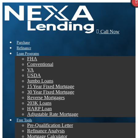
Call Now
Purchase
Refinance
Loan Programs
FHA
Conventional
VA
USDA
Jumbo Loans
15 Year Fixed Mortgage
30 Year Fixed Mortgage
Reverse Mortgages
203K Loans
HARP Loan
Adjustable Rate Mortgage
Free Tools
Pre-Qualification Letter
Refinance Analysis
Mortgage Calculator