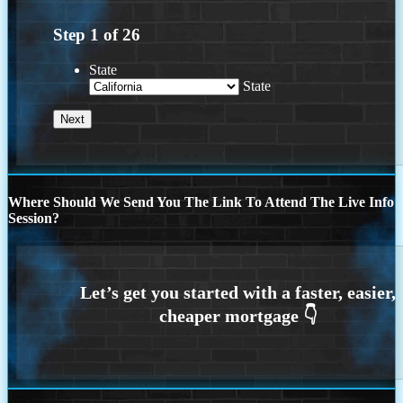
Step
1
of
26
State
State
Where Should We Send You The Link To Attend The Live Info
Session?