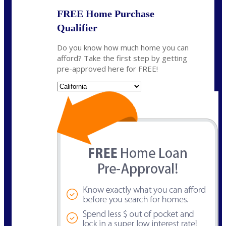
FREE Home Purchase
Qualifier
Do you know how much home you can
afford? Take the first step by getting
pre-approved here for FREE!
State