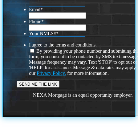
Email
*
Phone
*
Your NMLS#
*
I agree to the terms and conditions.
By providing your phone number and submitting thi
form, you consent to be contacted by SMS text message
Message frequency may vary. Text 'STOP' to opt out or
'HELP' for assistance. Message & data rates may apply
our
Privacy Policy.
for more information.
NEXA Mortgage is an equal opportunity employer.