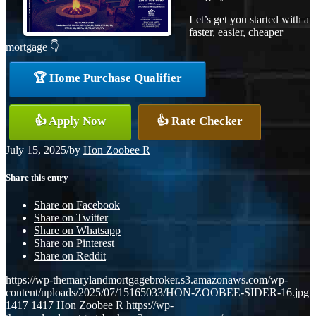
Let’s get you started with a
faster, easier, cheaper
mortgage 👇
🏆 Home Purchase Qualifier
👍 Apply Now
👍 Rate Checker
July 15, 2025
/
by
Hon Zoobee R
Share this entry
Share on Facebook
Share on Twitter
Share on Whatsapp
Share on Pinterest
Share on Reddit
https://wp-themarylandmortgagebroker.s3.amazonaws.com/wp-
content/uploads/2025/07/15165033/HON-ZOOBEE-SIDER-16.jpg
1417
1417
Hon Zoobee R
https://wp-