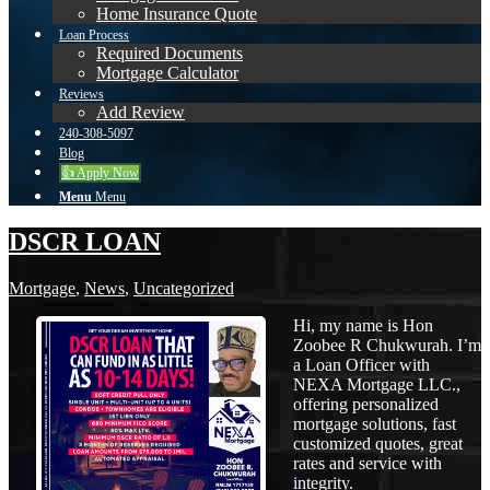
Home Insurance Quote
Loan Process
Required Documents
Mortgage Calculator
Reviews
Add Review
240-308-5097
Blog
👍 Apply Now
Menu
Menu
DSCR LOAN
Mortgage
,
News
,
Uncategorized
Hi, my name is Hon
Zoobee R Chukwurah. I’m
a Loan Officer with
NEXA Mortgage LLC.,
offering personalized
mortgage solutions, fast
customized quotes, great
rates and service with
integrity.