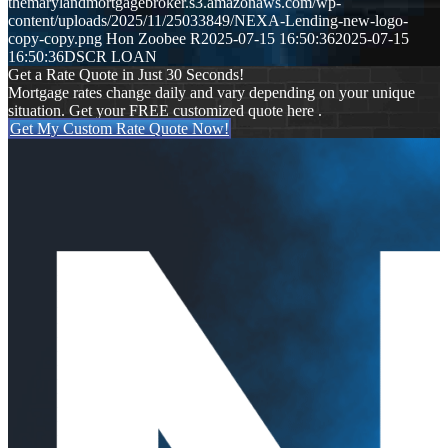
themarylandmortgagebroker.s3.amazonaws.com/wp-
content/uploads/2025/11/25033849/NEXA-Lending-new-logo-
copy-copy.png
Hon Zoobee R
2025-07-15 16:50:36
2025-07-15
16:50:36
DSCR LOAN
Get a Rate Quote in Just 30 Seconds!
Mortgage rates change daily and vary depending on your unique
situation. Get your FREE customized quote here .
Get My Custom Rate Quote Now!