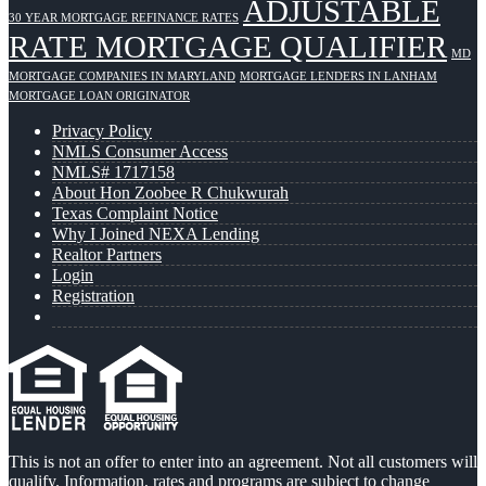
ADJUSTABLE
30 YEAR MORTGAGE REFINANCE RATES
RATE MORTGAGE QUALIFIER
MD
MORTGAGE COMPANIES IN MARYLAND
MORTGAGE LENDERS IN LANHAM
MORTGAGE LOAN ORIGINATOR
Privacy Policy
NMLS Consumer Access
NMLS# 1717158
About Hon Zoobee R Chukwurah
Texas Complaint Notice
Why I Joined NEXA Lending
Realtor Partners
Login
Registration
This is not an offer to enter into an agreement. Not all customers will
qualify. Information, rates and programs are subject to change