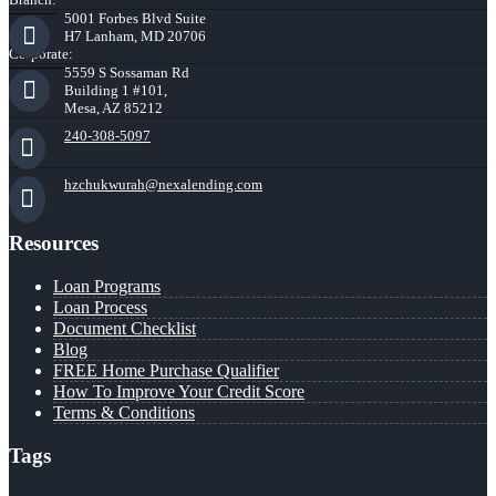
5001 Forbes Blvd Suite
H7 Lanham, MD 20706
Corporate:
5559 S Sossaman Rd
Building 1 #101,
Mesa, AZ 85212
240-308-5097
hzchukwurah@nexalending.com
Resources
Loan Programs
Loan Process
Document Checklist
Blog
FREE Home Purchase Qualifier
How To Improve Your Credit Score
Terms & Conditions
Tags