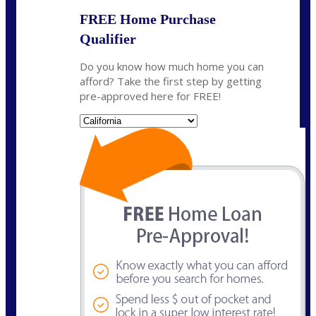
FREE Home Purchase
Qualifier
Do you know how much home you can
afford? Take the first step by getting
pre-approved here for FREE!
State