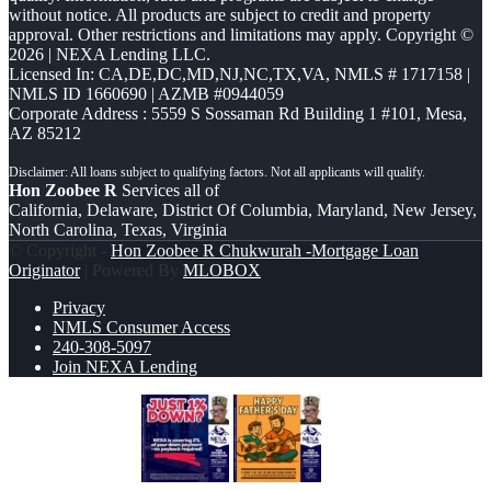
without notice. All products are subject to credit and property
approval. Other restrictions and limitations may apply. Copyright ©
2026 | NEXA Lending LLC.
Licensed In: CA,DE,DC,MD,NJ,NC,TX,VA
,
NMLS # 1717158 |
NMLS ID 1660690 | AZMB #0944059
Corporate Address : 5559 S Sossaman Rd Building 1 #101, Mesa,
AZ 85212
Hon Zoobee R
Services all of
California, Delaware, District Of Columbia, Maryland, New Jersey,
North Carolina, Texas, Virginia
© Copyright -
Hon Zoobee R Chukwurah -Mortgage Loan
Originator
| Powered By
MLOBOX
Privacy
NMLS Consumer Access
240-308-5097
Join NEXA Lending
JUST 1% DOWN
HAPPY FATHERS