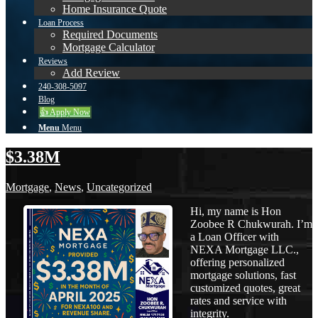
Home Insurance Quote
Loan Process
Required Documents
Mortgage Calculator
Reviews
Add Review
240-308-5097
Blog
👍 Apply Now
Menu
Menu
$3.38M
Mortgage
,
News
,
Uncategorized
Hi, my name is Hon
Zoobee R Chukwurah. I’m
a Loan Officer with
NEXA Mortgage LLC.,
offering personalized
mortgage solutions, fast
customized quotes, great
rates and service with
integrity.