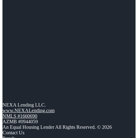
NEXA Lending LLC.
www.NEXALending.com
NMLS #1660690
AZMB #0944059
An Equal Housing Lender All Rights Reserved. © 2026
Contact Us
Branch: