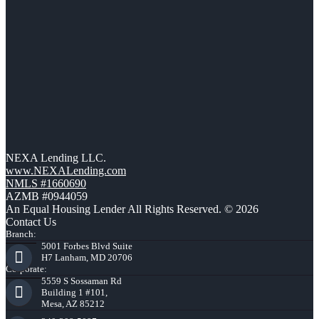
NEXA Lending LLC.
www.NEXALending.com
NMLS #1660690
AZMB #0944059
An Equal Housing Lender All Rights Reserved. © 2026
Contact Us
Branch:
5001 Forbes Blvd Suite
H7 Lanham, MD 20706
Corporate:
5559 S Sossaman Rd
Building 1 #101,
Mesa, AZ 85212