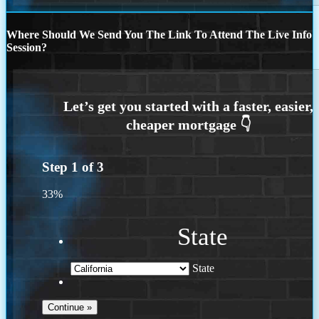
Where Should We Send You The Link To Attend The Live Info
Session?
Step
1
of
3
33%
State
State