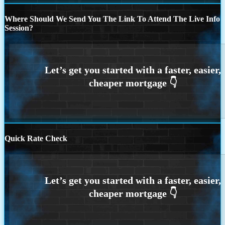
Where Should We Send You The Link To Attend The Live Info
Session?
Quick Rate Check