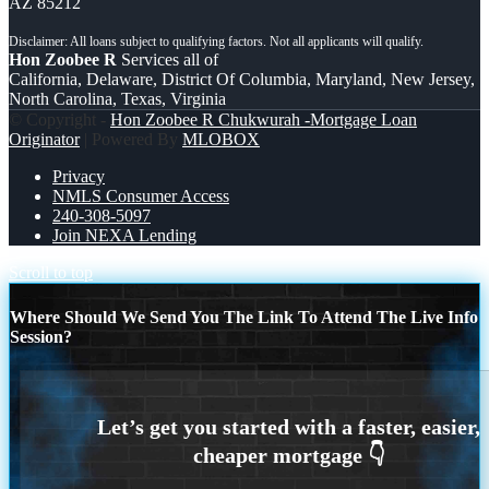
AZ 85212
Hon Zoobee R
Services all of
California, Delaware, District Of Columbia, Maryland, New Jersey,
North Carolina, Texas, Virginia
© Copyright -
Hon Zoobee R Chukwurah -Mortgage Loan
Originator
| Powered By
MLOBOX
Privacy
NMLS Consumer Access
240-308-5097
Join NEXA Lending
Scroll to top
Where Should We Send You The Link To Attend The Live Info
Session?