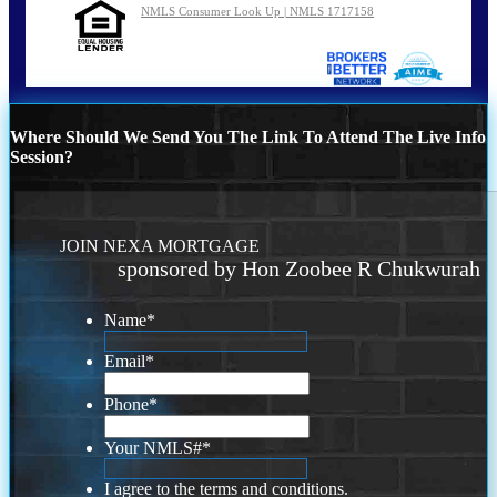
NMLS Consumer Look Up | NMLS 1717158
Where Should We Send You The Link To Attend The Live Info
Session?
JOIN NEXA MORTGAGE
sponsored by Hon Zoobee R Chukwurah
Name
*
Email
*
Phone
*
Your NMLS#
*
I agree to the terms and conditions.