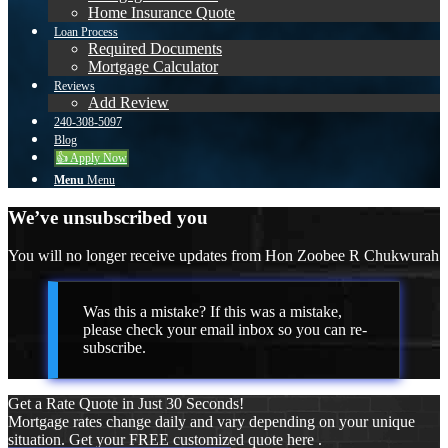
Home Insurance Quote
Loan Process
Required Documents
Mortgage Calculator
Reviews
Add Review
240-308-5097
Blog
👍 Apply Now
Menu
Menu
We’ve unsubscribed you
You will no longer receive updates from Hon Zoobee R Chukwurah
Was this a mistake? If this was a mistake,
please check your email inbox so you can re-
subscribe.
Get a Rate Quote in Just 30 Seconds!
Mortgage rates change daily and vary depending on your unique
situation. Get your FREE customized quote here .