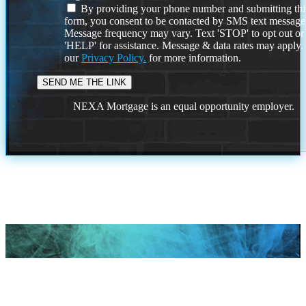
By providing your phone number and submitting thi
form, you consent to be contacted by SMS text message
Message frequency may vary. Text 'STOP' to opt out or
'HELP' for assistance. Message & data rates may apply
our
Privacy Policy.
for more information.
NEXA Mortgage is an equal opportunity employer.