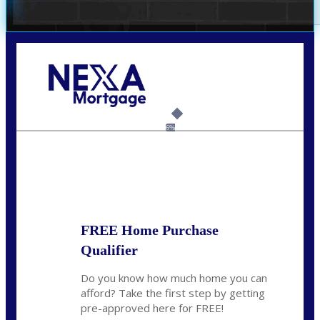
Call Today!
240-308-5097
hzchukwurah@nexalending.com
6%
State
*
FREE Home Purchase
Qualifier
Do you know how much home you can
afford? Take the first step by getting
pre-approved here for FREE!