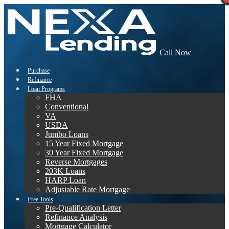
Call Now
Purchase
Refinance
Loan Programs
FHA
Conventional
VA
USDA
Jumbo Loans
15 Year Fixed Mortgage
30 Year Fixed Mortgage
Reverse Mortgages
203K Loans
HARP Loan
Adjustable Rate Mortgage
Free Tools
Pre-Qualification Letter
Refinance Analysis
Mortgage Calculator