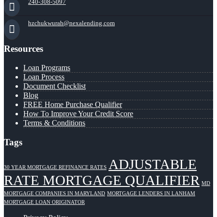
240-308-5097
hzchukwurah@nexalending.com
Resources
Loan Programs
Loan Process
Document Checklist
Blog
FREE Home Purchase Qualifier
How To Improve Your Credit Score
Terms & Conditions
Tags
ADJUSTABLE
30 YEAR MORTGAGE REFINANCE RATES
RATE MORTGAGE QUALIFIER
MD
MORTGAGE COMPANIES IN MARYLAND
MORTGAGE LENDERS IN LANHAM
MORTGAGE LOAN ORIGINATOR