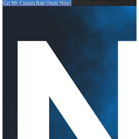
Get My Custom Rate Quote Now!