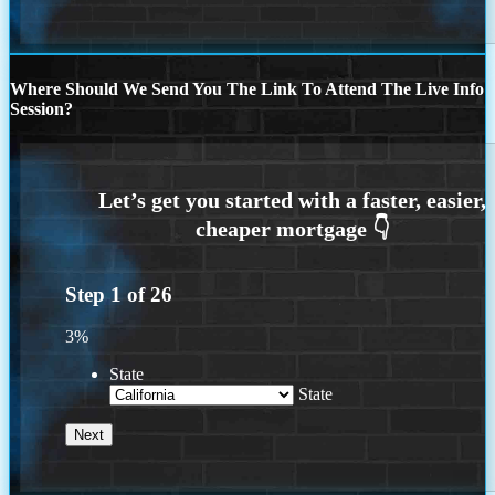
Where Should We Send You The Link To Attend The Live Info
Session?
Step
1
of
26
3%
State
State