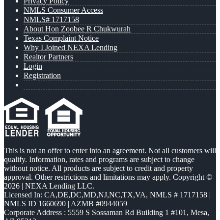
Privacy Policy
NMLS Consumer Access
NMLS# 1717158
About Hon Zoobee R Chukwurah
Texas Complaint Notice
Why I Joined NEXA Lending
Realtor Partners
Login
Registration
This is not an offer to enter into an agreement. Not all customers will
qualify. Information, rates and programs are subject to change
without notice. All products are subject to credit and property
approval. Other restrictions and limitations may apply. Copyright ©
2026 | NEXA Lending LLC.
Licensed In: CA,DE,DC,MD,NJ,NC,TX,VA
,
NMLS # 1717158 |
NMLS ID 1660690 | AZMB #0944059
Corporate Address : 5559 S Sossaman Rd Building 1 #101, Mesa,