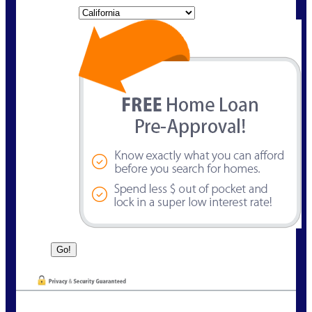
State