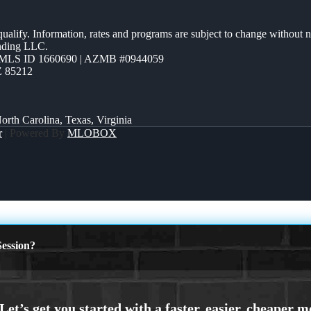
 qualify. Information, rates and programs are subject to change without n
ending LLC.
MLS ID 1660690 | AZMB #0944059
Z 85212
orth Carolina, Texas, Virginia
r
| Powered By
MLOBOX
ession?