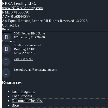
NEXA Lending LLC.
www.NEXALending.com
NMLS #1660690
AZMB #0944059
An Equal Housing Lender All Rights Reserved. © 2026
Contact Us
Branch:
5001 Forbes Blvd Suite
H7 Lanham, MD 20706
Corporate:
5559 S Sossaman Rd
Building 1 #101,
Mesa, AZ 85212
240-308-5097
hzchukwurah@nexalending.com
Resources
Loan Programs
Loan Process
Document Checklist
Blog