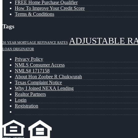
FREE Home Purchase Qualifier
How To Improve Your Credit Score
Terms & Conditions
Tags
ADJUSTABLE R
30 YEAR MORTGAGE REFINANCE RATES
LOAN ORIGINATOR
Privacy Policy
NMLS Consumer Access
NMLS# 1717158
About Hon Zoobee R Chukwurah
Texas Complaint Notice
Why I Joined NEXA Lending
Realtor Partners
Login
Registration