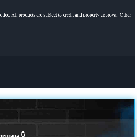
otice. All products are subject to credit and property approval. Other