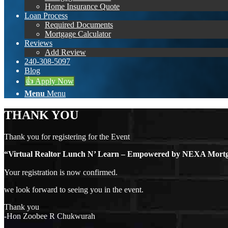
Home Insurance Quote
Loan Process
Required Documents
Mortgage Calculator
Reviews
Add Review
240-308-5097
Blog
👍 Apply Now
Menu
Menu
THANK YOU
Thank you for registering for the Event
“Virtual Realtor Lunch N’ Learn – Empowered by NEXA Mo
Your registration is now confirmed.
we look forward to seeing you in the event.
Thank you
-Hon Zoobee R Chukwurah