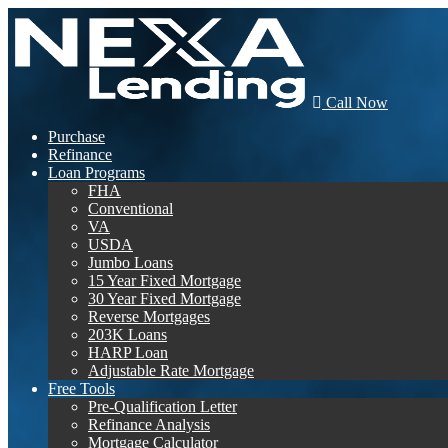
Call Now
Purchase
Refinance
Loan Programs
FHA
Conventional
VA
USDA
Jumbo Loans
15 Year Fixed Mortgage
30 Year Fixed Mortgage
Reverse Mortgages
203K Loans
HARP Loan
Adjustable Rate Mortgage
Free Tools
Pre-Qualification Letter
Refinance Analysis
Mortgage Calculator