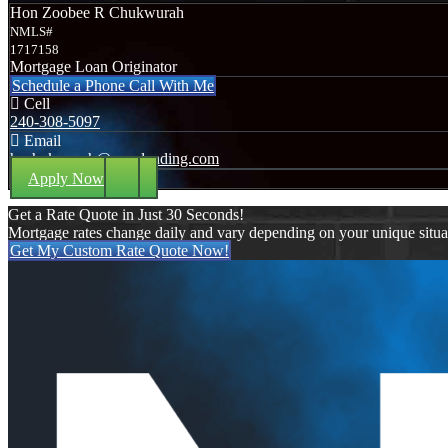
Hon Zoobee R Chukwurah
NMLS#
1717158
Mortgage Loan Originator
Schedule a Phone Call With Me
Cell
240-308-5097
Email
hzchukwurah@nexalending.com
Apply Now
Get a Rate Quote in Just 30 Seconds!
Mortgage rates change daily and vary depending on your unique situ
Get My Custom Rate Quote Now!