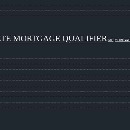
ATE MORTGAGE QUALIFIER
MD
MORTGAG