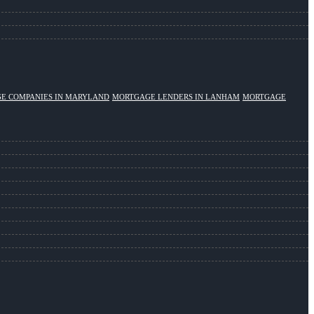
E COMPANIES IN MARYLAND
MORTGAGE LENDERS IN LANHAM
MORTGAGE