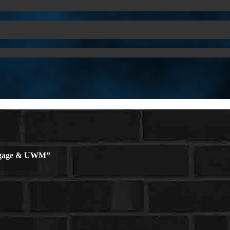
rtgage & UWM”