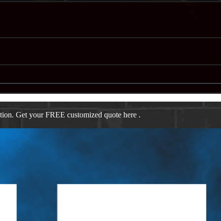
ation. Get your FREE customized quote here .