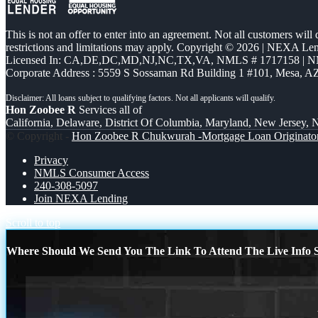
This is not an offer to enter into an agreement. Not all customers will
restrictions and limitations may apply. Copyright © 2026 | NEXA L
Licensed In: CA,DE,DC,MD,NJ,NC,TX,VA
,
NMLS # 1717158 | N
Corporate Address : 5559 S Sossaman Rd Building 1 #101, Mesa, A
Hon Zoobee R
Services all of
California, Delaware, District Of Columbia, Maryland, New Jersey, N
© Copyright -
Hon Zoobee R Chukwurah -Mortgage Loan Originato
Privacy
NMLS Consumer Access
240-308-5097
Join NEXA Lending
Scroll to top
Where Should We Send You The Link To Attend The Live Info S