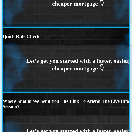
Quick Rate Check
Where Should We Send You The Link To Attend The Live Info
Session?