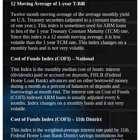
12 Moving Average of 1-year T-Bill
Twelve month moving average of the average monthly yield
on U.S. Treasury securities (adjusted to a constant maturity
of one year.). This index is sometimes used for ARM loans
in lieu of the 1 year Treasury Constant Maturity (TCM) rate.
Since this index is a 12 month moving average, it is less
volatile than the 1 year TCM rate. This index changes on a
monthly basis and is not very volatile.
Cost of Funds Index (COFI) – National
This Index is the monthly median cost of funds: interest
(dividends) paid or accrued on deposits, FHLB (Federal
Home Loan Bank) advances and on other borrowed money
during a month as a percent of balances of deposits and
borrowings at month end. The interest rate on Cost of Funds
(COFI) indexed ARM loans is usually adjusted every 6
months. Index changes on a monthly basis and it not very
volatile.
Cost of Funds Index (COFI) – 11th District
This index is the weighted-average interest rate paid by 11th
Federal Home Loan Bank District savings institutions for