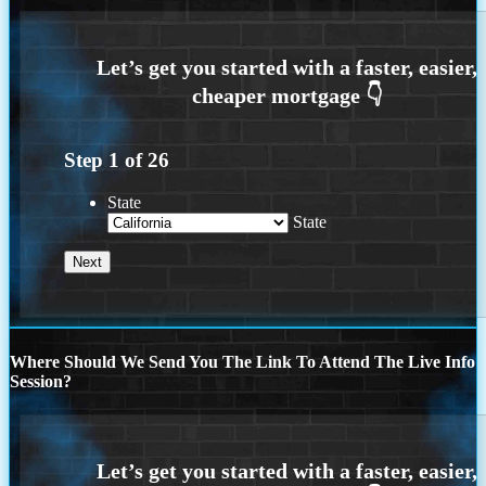
Step
1
of
26
State
State
Where Should We Send You The Link To Attend The Live Info
Session?