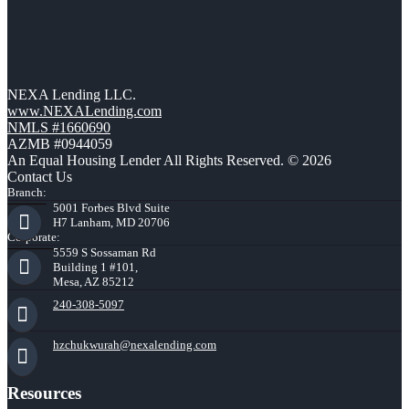
NEXA Lending LLC.
www.NEXALending.com
NMLS #1660690
AZMB #0944059
An Equal Housing Lender All Rights Reserved. © 2026
Contact Us
Branch:
5001 Forbes Blvd Suite
H7 Lanham, MD 20706
Corporate:
5559 S Sossaman Rd
Building 1 #101,
Mesa, AZ 85212
240-308-5097
hzchukwurah@nexalending.com
Resources