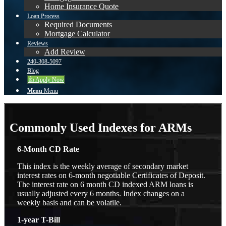
Home Insurance Quote
Loan Process
Required Documents
Mortgage Calculator
Reviews
Add Review
240-308-5097
Blog
👍 Apply Now
Menu
Menu
Commonly Used Indexes for ARMs
6-Month CD Rate
This index is the weekly average of secondary market
interest rates on 6-month negotiable Certificates of Deposit.
The interest rate on 6 month CD indexed ARM loans is
usually adjusted every 6 months. Index changes on a
weekly basis and can be volatile.
1-year T-Bill