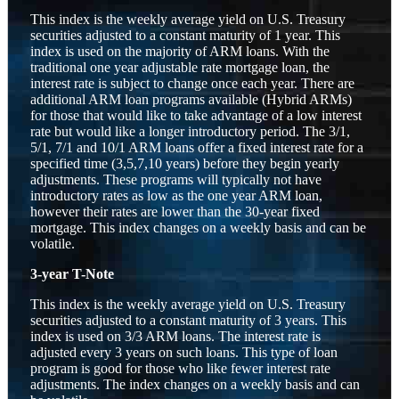
This index is the weekly average yield on U.S. Treasury
securities adjusted to a constant maturity of 1 year. This
index is used on the majority of ARM loans. With the
traditional one year adjustable rate mortgage loan, the
interest rate is subject to change once each year. There are
additional ARM loan programs available (Hybrid ARMs)
for those that would like to take advantage of a low interest
rate but would like a longer introductory period. The 3/1,
5/1, 7/1 and 10/1 ARM loans offer a fixed interest rate for a
specified time (3,5,7,10 years) before they begin yearly
adjustments. These programs will typically not have
introductory rates as low as the one year ARM loan,
however their rates are lower than the 30-year fixed
mortgage. This index changes on a weekly basis and can be
volatile.
3-year T-Note
This index is the weekly average yield on U.S. Treasury
securities adjusted to a constant maturity of 3 years. This
index is used on 3/3 ARM loans. The interest rate is
adjusted every 3 years on such loans. This type of loan
program is good for those who like fewer interest rate
adjustments. The index changes on a weekly basis and can