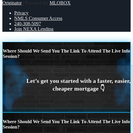
Originator
| Powered By
MLOBOX
Privacy
NMLS Consumer Access
240-308-5097
Join NEXA Lending
Scroll to top
Where Should We Send You The Link To Attend The Live Info
Session?
Where Should We Send You The Link To Attend The Live Info
Session?