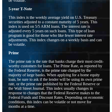
be volatile.
5-year T-Note
This index is the weekly average yield on U.S. Treasury
securities adjusted to a constant maturity of 5 years. This
index is used on 5/5 ARM loans. The interest rate is
adjusted every 5 years on such loans. This type of loan
program is good for those who like fewer interest rate
adjustments. This index changes on a weekly basis and can
be volatile.
Prime
The prime rate is the rate that banks charge their most credit-
worthy customers for loans. The Prime Rate, as reported by
the Federal Reserve, is the prime rate charged by the
majority of large banks. When applying for a home equity
loan, be sure to ask if the lender will be using its own prime
rate, or the prime rate published by the Federal Reserve or
the Wall Street Journal. This index usually changes in
response to changes that the Federal Reserve makes to the
Federal Funds and Discount Rates. Depending on economic
conditions, this index can be volatile or not move for
months at a time.