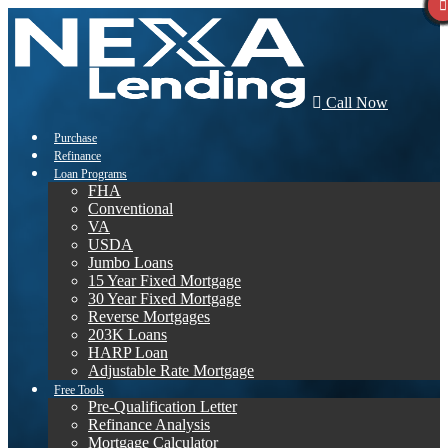
Call Now
Purchase
Refinance
Loan Programs
FHA
Conventional
VA
USDA
Jumbo Loans
15 Year Fixed Mortgage
30 Year Fixed Mortgage
Reverse Mortgages
203K Loans
HARP Loan
Adjustable Rate Mortgage
Free Tools
Pre-Qualification Letter
Refinance Analysis
Mortgage Calculator