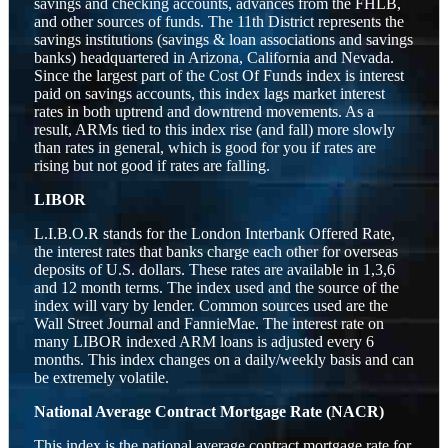
savings and checking accounts, advances from the FHLB,
and other sources of funds. The 11th District represents the
savings institutions (savings & loan associations and savings
banks) headquartered in Arizona, California and Nevada.
Since the largest part of the Cost Of Funds index is interest
paid on savings accounts, this index lags market interest
rates in both uptrend and downtrend movements. As a
result, ARMs tied to this index rise (and fall) more slowly
than rates in general, which is good for you if rates are
rising but not good if rates are falling.
LIBOR
L.I.B.O.R stands for the London Interbank Offered Rate,
the interest rates that banks charge each other for overseas
deposits of U.S. dollars. These rates are available in 1,3,6
and 12 month terms. The index used and the source of the
index will vary by lender. Common sources used are the
Wall Street Journal and FannieMae. The interest rate on
many LIBOR indexed ARM loans is adjusted every 6
months. This index changes on a daily/weekly basis and can
be extremely volatile.
National Average Contract Mortgage Rate (NACR)
This index is the national average contract mortgage rate for