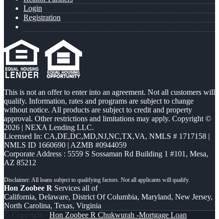
Login
Registration
This is not an offer to enter into an agreement. Not all customers will
qualify. Information, rates and programs are subject to change
without notice. All products are subject to credit and property
approval. Other restrictions and limitations may apply. Copyright ©
2026 | NEXA Lending LLC.
Licensed In: CA,DE,DC,MD,NJ,NC,TX,VA
,
NMLS # 1717158 |
NMLS ID 1660690 | AZMB #0944059
Corporate Address : 5559 S Sossaman Rd Building 1 #101, Mesa,
AZ 85212
Hon Zoobee R
Services all of
California, Delaware, District Of Columbia, Maryland, New Jersey,
North Carolina, Texas, Virginia
© Copyright -
Hon Zoobee R Chukwurah -Mortgage Loan