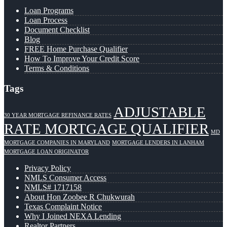
Loan Programs
Loan Process
Document Checklist
Blog
FREE Home Purchase Qualifier
How To Improve Your Credit Score
Terms & Conditions
Tags
ADJUSTABLE
30 YEAR MORTGAGE REFINANCE RATES
RATE MORTGAGE QUALIFIER
MD
MORTGAGE COMPANIES IN MARYLAND
MORTGAGE LENDERS IN LANHAM
MORTGAGE LOAN ORIGINATOR
Privacy Policy
NMLS Consumer Access
NMLS# 1717158
About Hon Zoobee R Chukwurah
Texas Complaint Notice
Why I Joined NEXA Lending
Realtor Partners