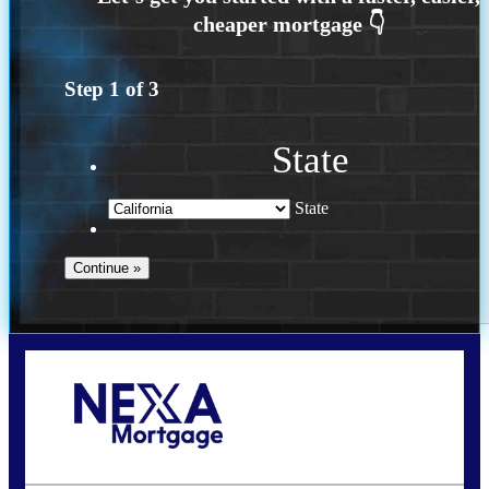
Step
1
of
3
State
State
Call Today!
240-308-5097
hzchukwurah@nexalending.com