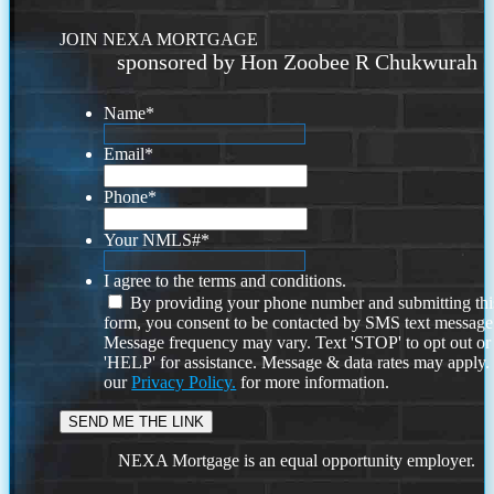
JOIN NEXA MORTGAGE
sponsored by Hon Zoobee R Chukwurah
Name
*
Email
*
Phone
*
Your NMLS#
*
I agree to the terms and conditions.
By providing your phone number and submitting thi
form, you consent to be contacted by SMS text message
Message frequency may vary. Text 'STOP' to opt out or
'HELP' for assistance. Message & data rates may apply
our
Privacy Policy.
for more information.
NEXA Mortgage is an equal opportunity employer.