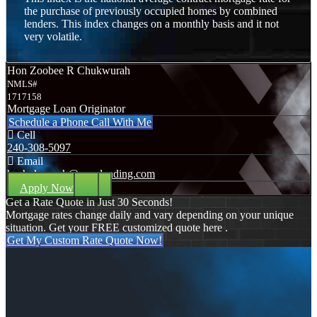
the purchase of previously occupied homes by combined
lenders. This index changes on a monthly basis and it not
very volatile.
Hon Zoobee R Chukwurah
NMLS#
1717158
Mortgage Loan Originator
Schedule a Phone Call With Me
Cell
240-308-5097
Email
hzchukwurah@nexalending.com
Apply Now
Get a Rate Quote in Just 30 Seconds!
Mortgage rates change daily and vary depending on your unique
situation. Get your FREE customized quote here .
Get My Custom Rate Quote Now!