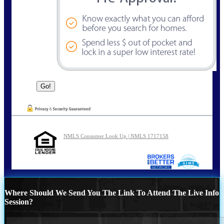
NMLS Consumer Look Up | NMLS 1717158
Where Should We Send You The Link To Attend The Live Info
Session?