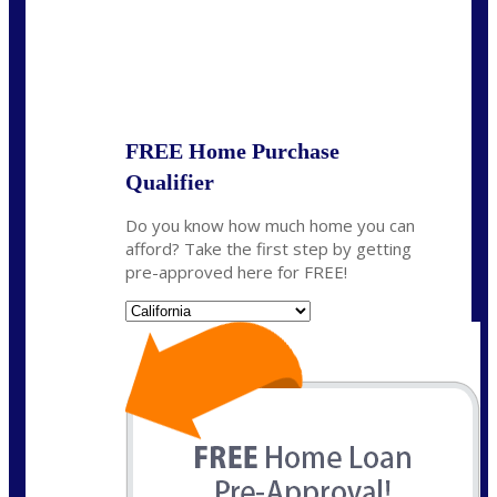
State
*
FREE Home Purchase
Qualifier
Do you know how much home you can
afford? Take the first step by getting
pre-approved here for FREE!
State