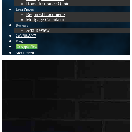
Home Insurance Quote
Loan Process
Required Documents
Mortgage Calculator
Reviews
Add Review
240-308-5097
Blog
👍 Apply Now
Menu
Menu
Username or E-mail
Password