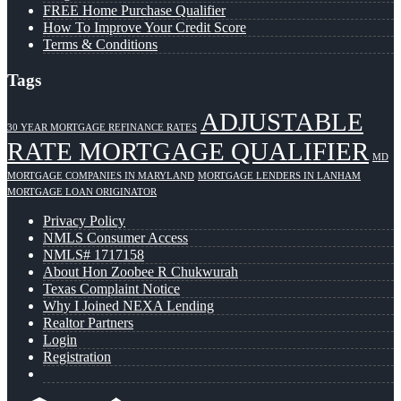
FREE Home Purchase Qualifier
How To Improve Your Credit Score
Terms & Conditions
Tags
ADJUSTABLE
30 YEAR MORTGAGE REFINANCE RATES
RATE MORTGAGE QUALIFIER
MD
MORTGAGE COMPANIES IN MARYLAND
MORTGAGE LENDERS IN LANHAM
MORTGAGE LOAN ORIGINATOR
Privacy Policy
NMLS Consumer Access
NMLS# 1717158
About Hon Zoobee R Chukwurah
Texas Complaint Notice
Why I Joined NEXA Lending
Realtor Partners
Login
Registration