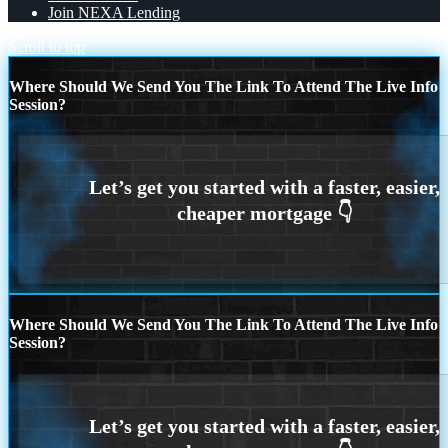
Join NEXA Lending
Scroll to top
Where Should We Send You The Link To Attend The Live Info
Session?
Where Should We Send You The Link To Attend The Live Info
Session?