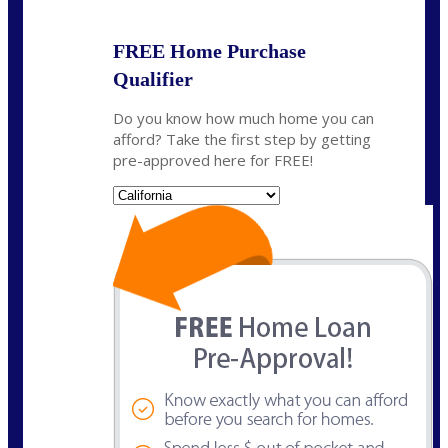
FREE Home Purchase
Qualifier
Do you know how much home you can
afford? Take the first step by getting
pre-approved here for FREE!
State