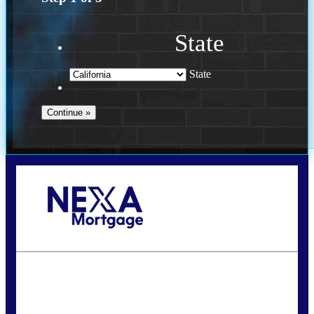
State
State
Call Today!
240-308-5097
hzchukwurah@nexalending.com
State
*