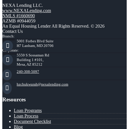
NEXA Lending LLC.
www.NEXALending.com
NMLS #1660690
AZMB #0944059
An Equal Housing Lender All Rights Reserved. © 2026
Contact Us
Branch:
5001 Forbes Blvd Suite
H7 Lanham, MD 20706
Corporate:
5559 S Sossaman Rd
Building 1 #101,
Mesa, AZ 85212
240-308-5097
hzchukwurah@nexalending.com
Resources
Loan Programs
Loan Process
Document Checklist
Blog