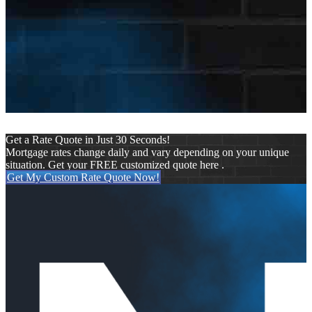
Keep me signed in
Register
Forgot your password?
Get a Rate Quote in Just 30 Seconds!
Mortgage rates change daily and vary depending on your unique
situation. Get your FREE customized quote here .
Get My Custom Rate Quote Now!