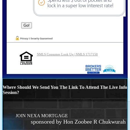
NMLS Consumer Look Up | NMLS 1717158
Where Should We Send You The Link To Attend The Live Info
Session?
JOIN NEXA MORTGAGE
sponsored by Hon Zoobee R Chukwurah