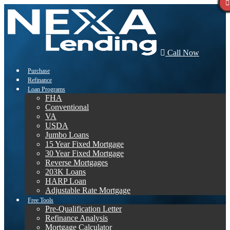
Call Now
Purchase
Refinance
Loan Programs
FHA
Conventional
VA
USDA
Jumbo Loans
15 Year Fixed Mortgage
30 Year Fixed Mortgage
Reverse Mortgages
203K Loans
HARP Loan
Adjustable Rate Mortgage
Free Tools
Pre-Qualification Letter
Refinance Analysis
Mortgage Calculator