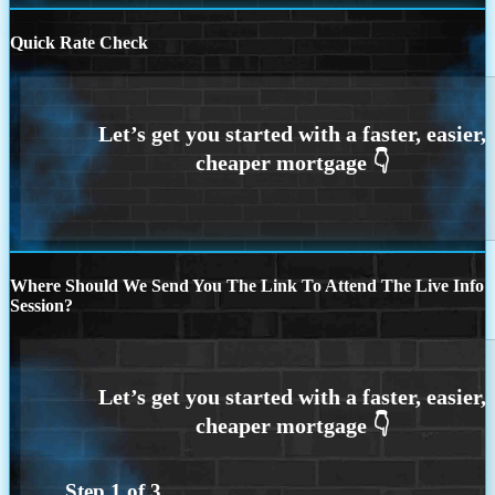
Quick Rate Check
Where Should We Send You The Link To Attend The Live Info
Session?
Step
1
of
3