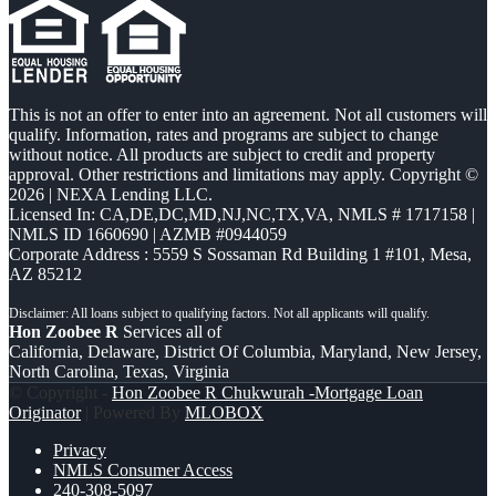
This is not an offer to enter into an agreement. Not all customers will
qualify. Information, rates and programs are subject to change
without notice. All products are subject to credit and property
approval. Other restrictions and limitations may apply. Copyright ©
2026 | NEXA Lending LLC.
Licensed In: CA,DE,DC,MD,NJ,NC,TX,VA
,
NMLS # 1717158 |
NMLS ID 1660690 | AZMB #0944059
Corporate Address : 5559 S Sossaman Rd Building 1 #101, Mesa,
AZ 85212
Hon Zoobee R
Services all of
California, Delaware, District Of Columbia, Maryland, New Jersey,
North Carolina, Texas, Virginia
© Copyright -
Hon Zoobee R Chukwurah -Mortgage Loan
Originator
| Powered By
MLOBOX
Privacy
NMLS Consumer Access
240-308-5097