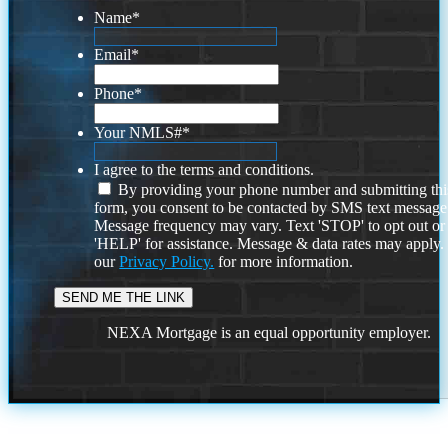
Name
*
Email
*
Phone
*
Your NMLS#
*
I agree to the terms and conditions.
By providing your phone number and submitting thi
form, you consent to be contacted by SMS text message
Message frequency may vary. Text 'STOP' to opt out or
'HELP' for assistance. Message & data rates may apply
our
Privacy Policy.
for more information.
NEXA Mortgage is an equal opportunity employer.