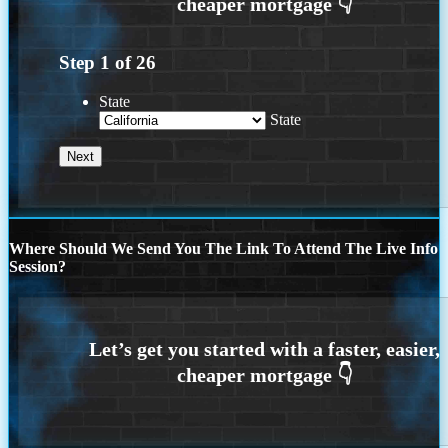
Step
1
of
26
State
State
Where Should We Send You The Link To Attend The Live Info
Session?